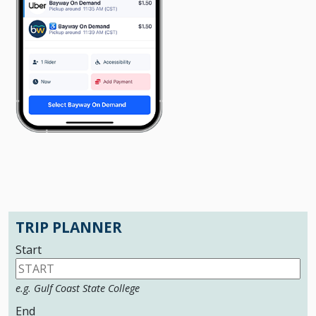
TRIP PLANNER
Start
e.g. Gulf Coast State College
End