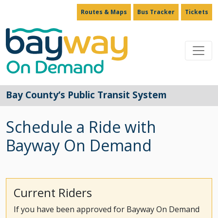
Routes & Maps
Bus Tracker
Tickets
Main Navigation
Bay County’s Public Transit System
Schedule a Ride with
Bayway On Demand
Current Riders
If you have been approved for Bayway On Demand