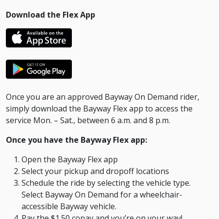
Download the Flex App
Once you are an approved Bayway On Demand rider,
simply download the Bayway Flex app to access the
service Mon. – Sat., between 6 a.m. and 8 p.m.
Once you have the Bayway Flex app:
Open the Bayway Flex app
Select your pickup and dropoff locations
Schedule the ride by selecting the vehicle type.
Select Bayway On Demand for a wheelchair-
accessible Bayway vehicle.
Pay the $1.50 copay and you’re on your way!