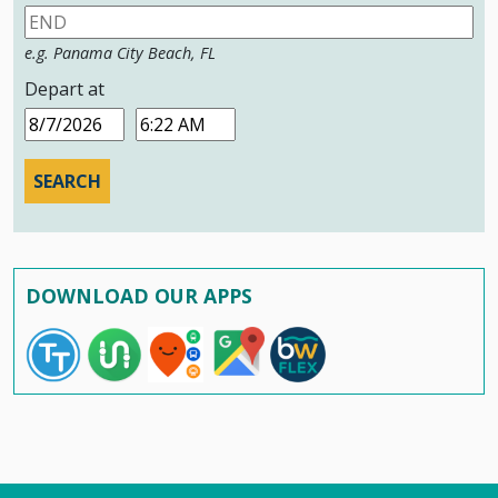
e.g. Panama City Beach, FL
Depart at
Date
Time
DOWNLOAD OUR APPS