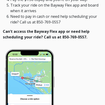
Track your ride on the Bayway Flex app and board
when it arrives
Need to pay in cash or need help scheduling your
ride? Call us at 850-769-0557
Can’t access the Bayway Flex app or need help
scheduling your ride? Call us at 850-769-0557.