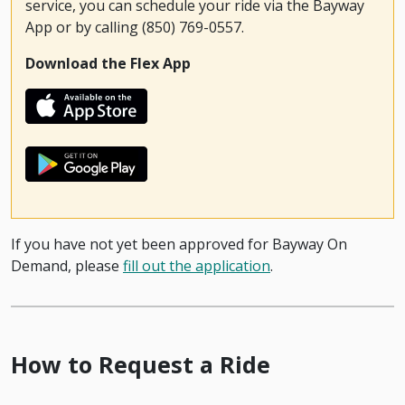
service, you can schedule your ride via the Bayway
App or by calling (850) 769-0557.
Download the Flex App
If you have not yet been approved for Bayway On
Demand, please
fill out the application
.
How to Request a Ride