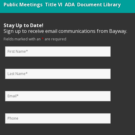
Public Meetings
Title VI
ADA
Document Library
Stay Up to Date!
Sign up to receive email communications from Bayway.
Fields marked with an
*
are required