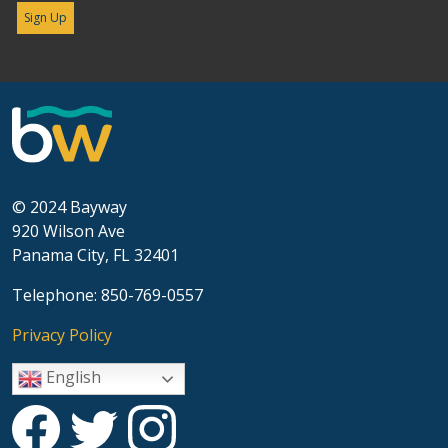
© 2024 Bayway
920 Wilson Ave
Panama City, FL 32401
Telephone: 850-769-0557
Privacy Policy
English