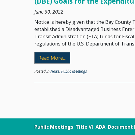
(DBE) Goals for the Expenditu
June 30, 2022
Notice is hereby given that the Bay County
established a Disadvantaged Business Enter
Transit Administration (FTA) funds for Fisca
regulations of the U.S. Department of Trans
from Announcement of Annual 
Read More…
Posted in
News
,
Public Meetings
Public Meetings
Title VI
ADA
Document L