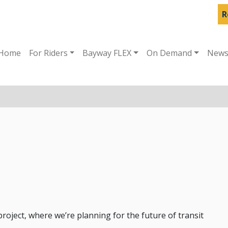
R
Home
For Riders
Bayway FLEX
On Demand
New
oject, where we’re planning for the future of transit