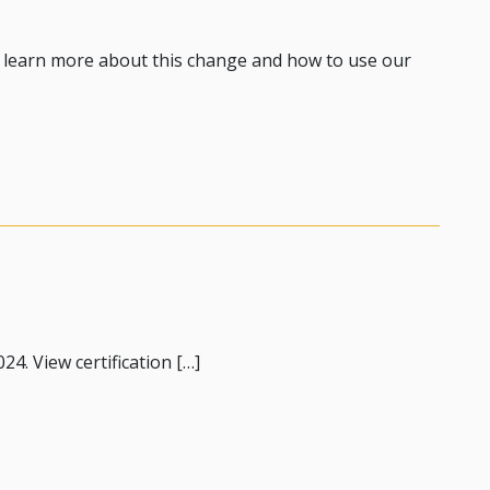
o learn more about this change and how to use our
ing Routes 1 & 2
24. View certification […]
nce