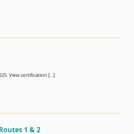
25. View certification […]
nce
Routes 1 & 2