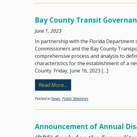
Bay County Transit Governan
June 1, 2023
In partnership with the Florida Department
Commissioners and the Bay County Transpor
comprehensive process and analysis to define
characteristics for the establishment of a ne
County. Friday, June 16, 2023 […]
from Bay County Transit Gove
Read More…
Posted in
News
,
Public Meetings
Announcement of Annual Disa