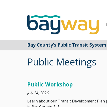
Main Navigation
Bay County’s Public Transit System
Public Meetings
Public Workshop
July 14, 2026
Learn about our Transit Development Plan pr
in Bay County. […]