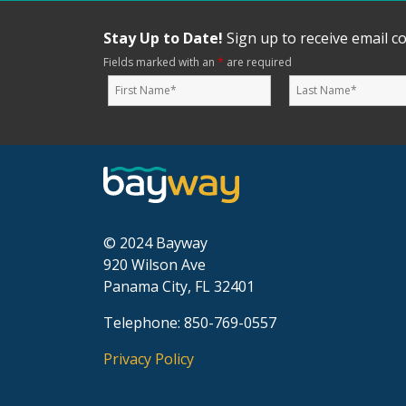
Stay Up to Date!
Sign up to receive email 
Fields marked with an
*
are required
© 2024 Bayway
920 Wilson Ave
Panama City, FL 32401
Telephone: 850-769-0557
Privacy Policy