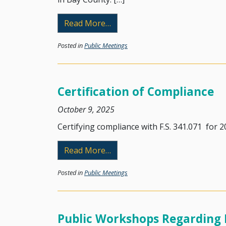
from Public Workshop
Read More…
Posted in
Public Meetings
Certification of Compliance
October 9, 2025
Certifying compliance with F.S. 341.071 for 20
from Certification of Complia
Read More…
Posted in
Public Meetings
Public Workshops Regarding 