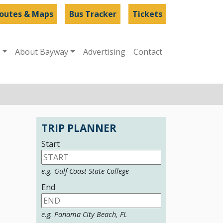
outes & Maps
Bus Tracker
Tickets
s
About Bayway
Advertising
Contact
TRIP PLANNER
Start
e.g. Gulf Coast State College
End
e.g. Panama City Beach, FL