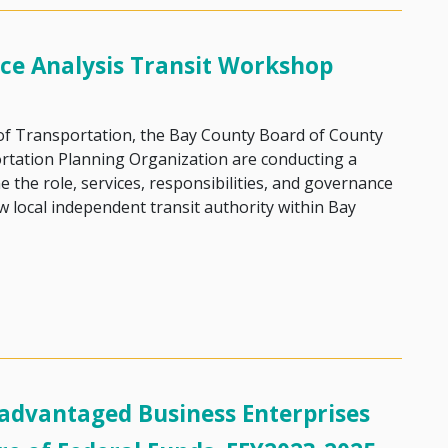
ce Analysis Transit Workshop
 of Transportation, the Bay County Board of County
tation Planning Organization are conducting a
 the role, services, responsibilities, and governance
w local independent transit authority within Bay
rnance Analysis Transit Workshop
dvantaged Business Enterprises