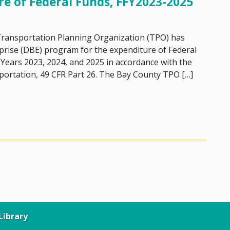
re of Federal Funds, FFY2023-2025
 Transportation Planning Organization (TPO) has
prise (DBE) program for the expenditure of Federal
l Years 2023, 2024, and 2025 in accordance with the
portation, 49 CFR Part 26. The Bay County TPO […]
Disadvantaged Business Enterprises (DBE) Goals for the Ex
ibrary