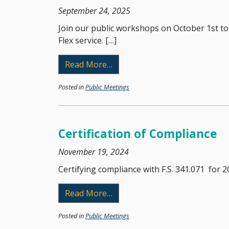
September 24, 2025
Join our public workshops on October 1st t
Flex service. […]
from Public Workshops Regard
Read More…
Posted in
Public Meetings
Certification of Compliance
November 19, 2024
Certifying compliance with F.S. 341.071 for 20
from Certification of Complia
Read More…
Posted in
Public Meetings