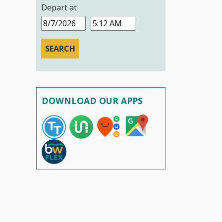
Depart at
Date
Time
DOWNLOAD OUR APPS