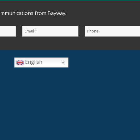
communications from Bayway.
English