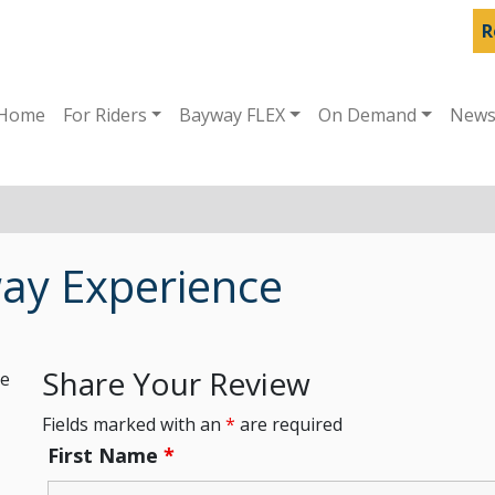
R
Home
For Riders
Bayway FLEX
On Demand
New
ay Experience
Share Your Review
he
Fields marked with an
*
are required
First Name
*