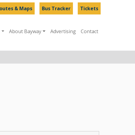
outes & Maps
Bus Tracker
Tickets
s
About Bayway
Advertising
Contact