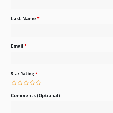
Last Name
*
Email
*
Star Rating
*
Comments (Optional)