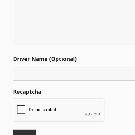
Driver Name (Optional)
Recaptcha