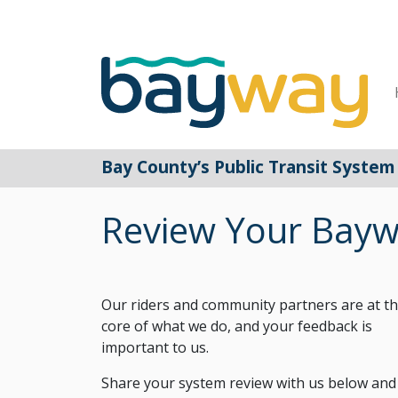
Main Navigation
Bay County’s Public Transit System
Review Your Bayw
Our riders and community partners are at t
core of what we do, and your feedback is
important to us.
Share your system review with us below and