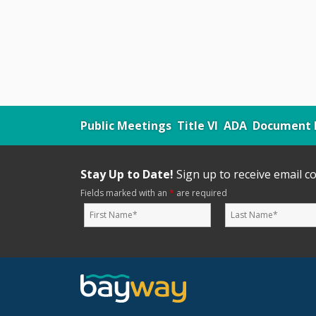
Public Meetings
Title VI
ADA
Document L
Stay Up to Date!
Sign up to receive email 
Fields marked with an
*
are required