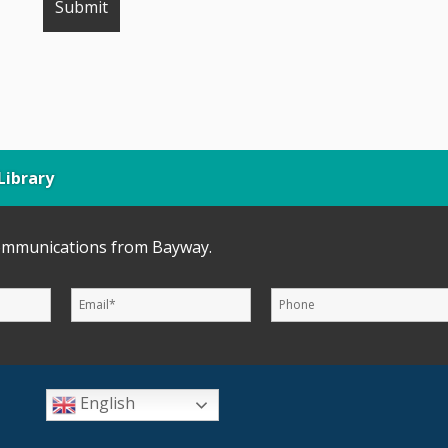
ibrary
communications from Bayway.
English