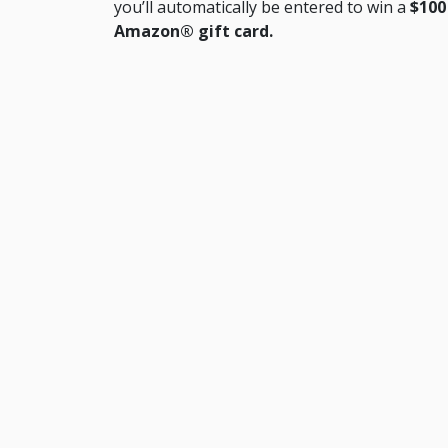
you’ll automatically be entered to win a
$100
Amazon® gift card.