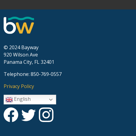
© 2024 Bayway
920 Wilson Ave
Panama City, FL 32401
Telephone: 850-769-0557
Privacy Policy
English