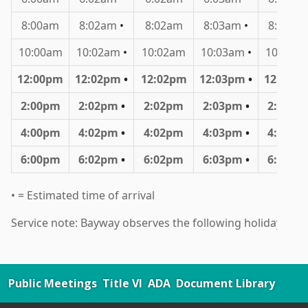
Public Meetings
Title VI
ADA
Document Library