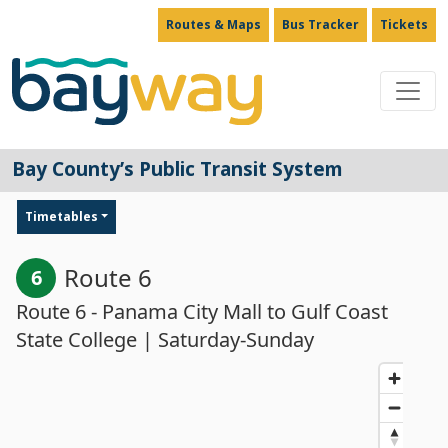
Routes & Maps
Bus Tracker
Tickets
Main Navigation
Bay County’s Public Transit System
Timetables