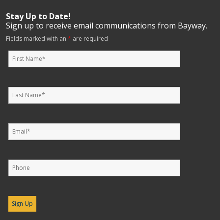
Stay Up to Date!
Sign up to receive email communications from Bayway.
Fields marked with an
*
are required