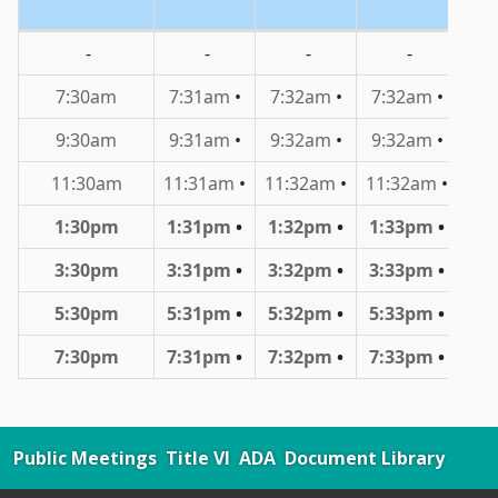
Public Meetings
Title VI
ADA
Document Library