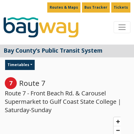
Routes & Maps
Bus Tracker
Tickets
Main Navigation
Bay County’s Public Transit System
Timetables