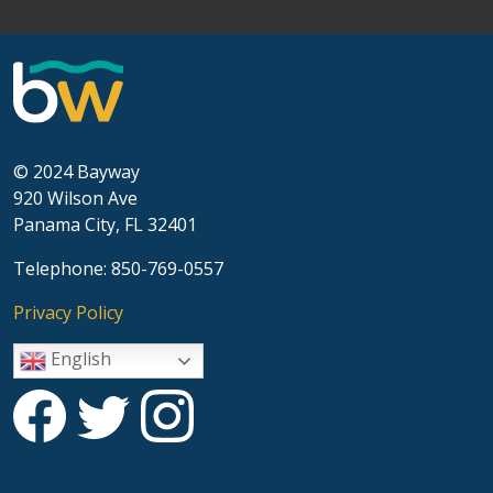
© 2024 Bayway
920 Wilson Ave
Panama City, FL 32401
Telephone: 850-769-0557
Privacy Policy
English