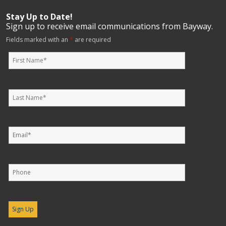
Stay Up to Date!
Sign up to receive email communications from Bayway.
Fields marked with an
*
are required